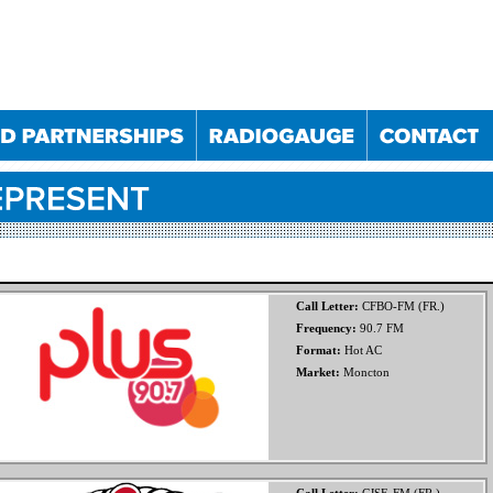
Call Letter:
CFBO-FM (FR.)
Frequency:
90.7 FM
Format:
Hot AC
025
10/09/2025
10/12/2025
11/03/2026
Market:
Moncton
023
30/05/2024
05/12/2024
29/05/2025
024
28/11/2024
22/05/2025
27/11/2025
022
19/10/2022
24/05/2023
18/10/2023