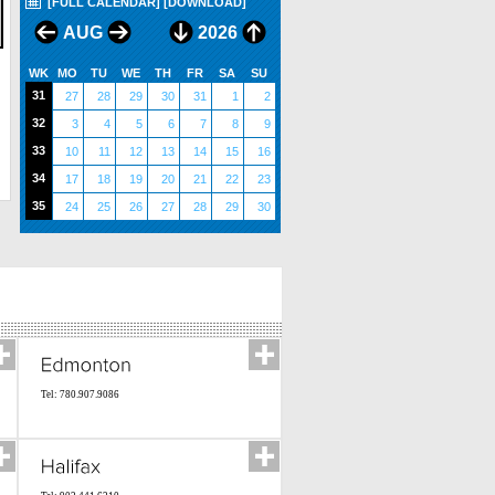
[FULL CALENDAR]
[DOWNLOAD]
AUG
2026
WK
MO
TU
WE
TH
FR
SA
SU
31
27
28
29
30
31
1
2
32
3
4
5
6
7
8
9
33
10
11
12
13
14
15
16
34
17
18
19
20
21
22
23
35
24
25
26
27
28
29
30
Tel: 780.907.9086