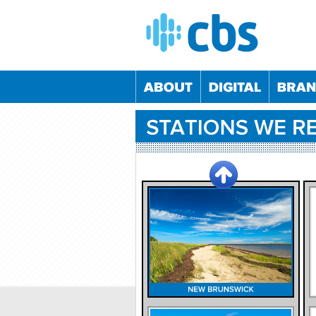
05/09/2024
04/12/2024
05/03/2025
04/06/2
02/06/2022
08/12/2022
01/06/2023
07/12/2
24/11/2022
25/05/2023
23/11/2023
23/05/2
21/10/2020
26/05/2021
20/10/2021
25/05/2