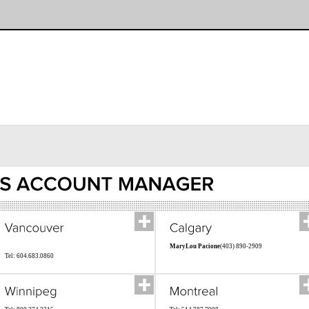
MaryLou Pacione
(403) 890-2909
Tel: 604.683.0860