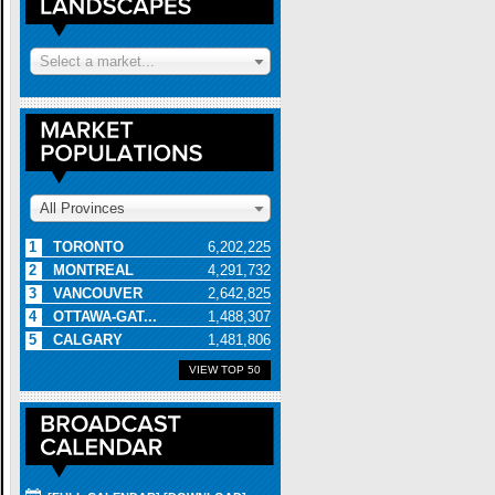
Select a market...
All Provinces
1
TORONTO
6,202,225
2
MONTREAL
4,291,732
3
VANCOUVER
2,642,825
4
OTTAWA-GAT...
1,488,307
5
CALGARY
1,481,806
VIEW TOP 50