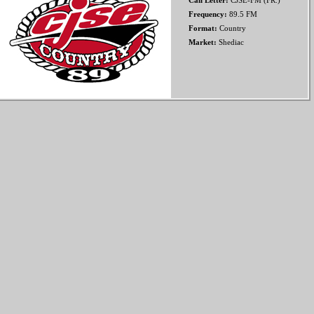
Call Letter:
CJSE-FM (FR.)
Frequency:
89.5 FM
Format:
Country
Market:
Shediac