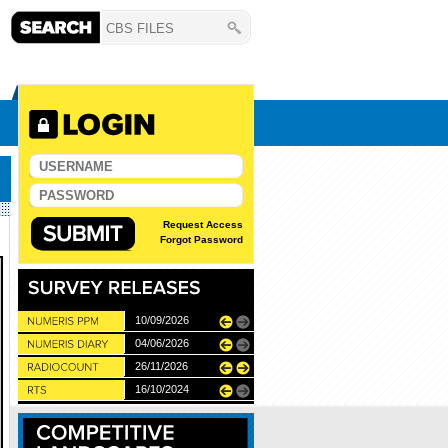
Request Access
Forgot Password
10/06/2026
10/09/2026
11/12/2025
04/06/2026
28/05/2026
26/11/2026
27/05/2027
22/05/2024
16/10/2024