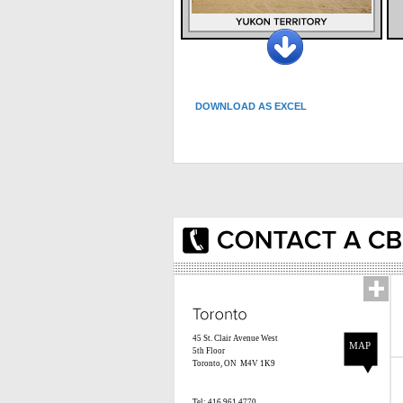
DOWNLOAD AS EXCEL
45 St. Clair Avenue West
MAP
5th Floor
Toronto, ON M4V 1K9
Tel: 416.961.4770