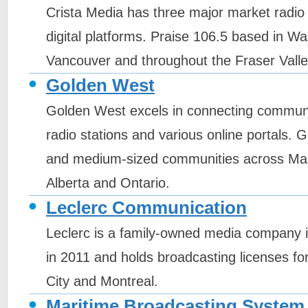
Crista Media has three major market radio 
digital platforms. Praise 106.5 based in W
Vancouver and throughout the Fraser Valle
Golden West
Golden West excels in connecting communit
radio stations and various online portals.
and medium-sized communities across Ma
Alberta and Ontario.
Leclerc Communication
Leclerc is a family-owned media company 
in 2011 and holds broadcasting licenses fo
City and Montreal.
Maritime Broadcasting System