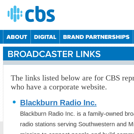
The links listed below are for CBS rep
who have a corporate website.
2/2024
05/03/2025
04/06/2025
10/09/2025
Blackburn Radio Inc.
2/2022
01/06/2023
07/12/2023
30/05/2024
1/2022
25/05/2023
23/11/2023
23/05/2024
Blackburn Radio Inc. is a family-owned br
5/2021
20/10/2021
25/05/2022
19/10/2022
radio stations serving Southwestern and M