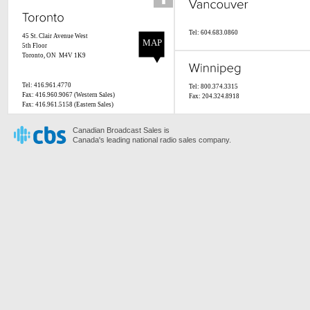
Tel: 604.683.0860
45 St. Clair Avenue West
MAP
5th Floor
Toronto, ON M4V 1K9
Tel: 416.961.4770
Tel: 800.374.3315
Fax: 416.960.9067 (Western Sales)
Fax: 204.324.8918
Fax: 416.961.5158 (Eastern Sales)
Canadian Broadcast Sales is
Canada's leading national radio sales company.