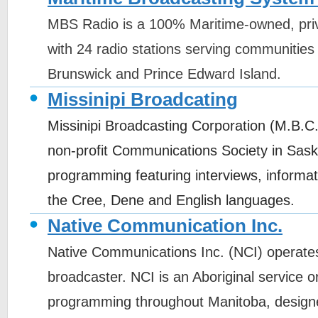
MBS Radio is a 100% Maritime-owned, pri
with 24 radio stations serving communities
Brunswick and Prince Edward Island.
Missinipi Broadcating
Missinipi Broadcasting Corporation (M.B.C.
non-profit Communications Society in Sas
programming featuring interviews, informat
the Cree, Dene and English languages.
Native Communication Inc.
Native Communications Inc. (NCI) operates
broadcaster. NCI is an Aboriginal service or
programming throughout Manitoba, designe