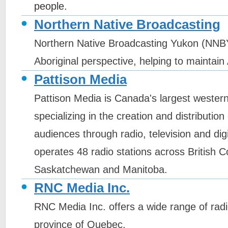
people.
Northern Native Broadcasting
Northern Native Broadcasting Yukon (NNBY
Aboriginal perspective, helping to maintain 
Pattison Media
Pattison Media is Canada's largest weste
specializing in the creation and distribution 
audiences through radio, television and digi
operates 48 radio stations across British C
Saskatchewan and Manitoba.
RNC Media Inc.
RNC Media Inc. offers a wide range of radi
province of Quebec.