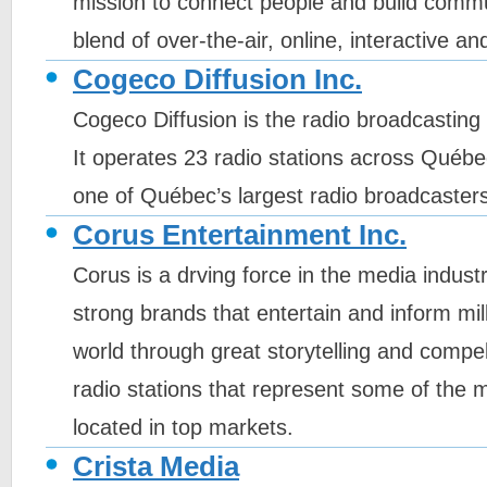
mission to connect people and build commu
blend of over-the-air, online, interactive a
Cogeco Diffusion Inc.
Cogeco Diffusion is the radio broadcastin
It operates 23 radio stations across Québe
one of Québec’s largest radio broadcasters
Corus Entertainment Inc.
Corus is a drving force in the media industr
strong brands that entertain and inform mil
world through great storytelling and compe
radio stations that represent some of the 
located in top markets.
Crista Media