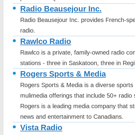
Radio Beausejour Inc.
Radio Beausejour Inc. provides French-sp
radio.
Rawlco Radio
Rawlco is a private, family-owned radio c
stations - three in Saskatoon, three in Reg
Rogers Sports & Media
Rogers Sports & Media is a diverse sport
mulimedia offerings that include 50+ radio 
Rogers is a leading media company that str
news and entertainment to Canadians.
Vista Radio