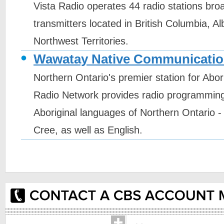
Vista Radio operates 44 radio stations bro
transmitters located in British Columbia, A
Northwest Territories.
Wawatay Native Communicatio
Northern Ontario's premier station for Abo
Radio Network provides radio programming 
Aboriginal languages of Northern Ontario -
Cree, as well as English.