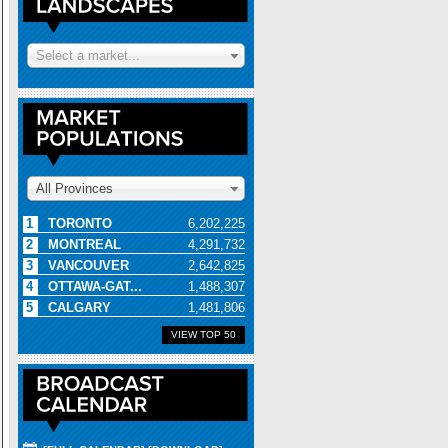
Select a market...
All Provinces
1
TORONTO
6,202,225
2
MONTREAL
4,291,732
3
VANCOUVER
2,642,825
4
OTTAWA-GAT...
1,488,307
5
CALGARY
1,481,806
VIEW TOP 50