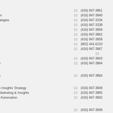
(416) 847-3861
on
(416) 847-3840
ategies
(416) 847-3334
(416) 847-3338
(416) 847-3859
(416) 847-3862
(416) 847-3858
(902) 441-6210
(416) 847-3867
(416) 847-3843
e
(416) 847-3864
e
(416) 847-3864
 Insights Strategy
(416) 847-3849
Marketing & Insights
(416) 847-3865
& Automation
(416) 847-3842
(416) 847-3848