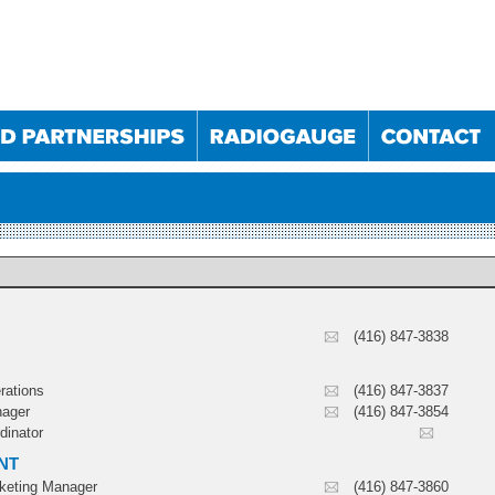
(416) 847-3838
025
10/09/2025
10/12/2025
11/03/2026
023
30/05/2024
05/12/2024
29/05/2025
rations
(416) 847-3837
024
28/11/2024
22/05/2025
27/11/2025
nager
(416) 847-3854
022
19/10/2022
24/05/2023
18/10/2023
dinator
NT
rketing Manager
(416) 847-3860