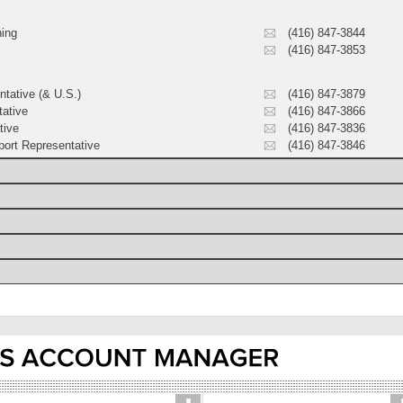
ning
(416) 847-3844
(416) 847-3853
ntative (& U.S.)
(416) 847-3879
tative
(416) 847-3866
tive
(416) 847-3836
ort Representative
(416) 847-3846