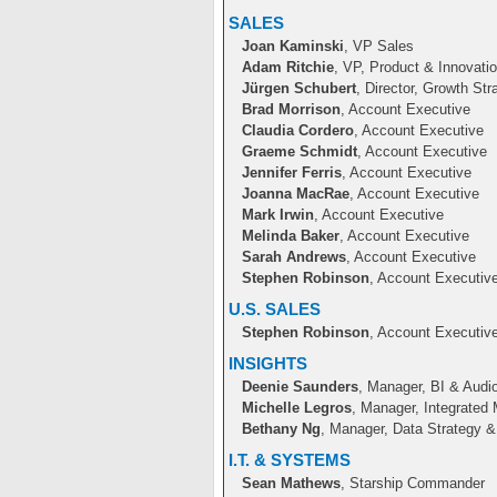
SALES
Joan Kaminski
, VP Sales
Adam Ritchie
, VP, Product & Innovati
Jürgen Schubert
, Director, Growth Str
Brad Morrison
, Account Executive
Claudia Cordero
, Account Executive
Graeme Schmidt
, Account Executive
Jennifer Ferris
, Account Executive
Joanna MacRae
, Account Executive
Mark Irwin
, Account Executive
Melinda Baker
, Account Executive
Sarah Andrews
, Account Executive
Stephen Robinson
, Account Executiv
U.S. SALES
Stephen Robinson
, Account Executiv
INSIGHTS
Deenie Saunders
, Manager, BI & Audio
Michelle Legros
, Manager, Integrated 
Bethany Ng
, Manager, Data Strategy 
I.T. & SYSTEMS
Sean Mathews
, Starship Commander