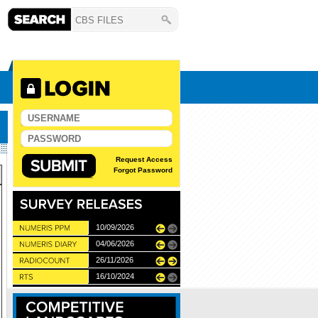
Request Access
Forgot Password
10/06/2026
10/09/2026
11/12/2025
04/06/2026
28/05/2026
26/11/2026
27/05/2027
22/05/2024
16/10/2024