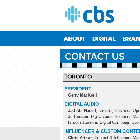
PRESIDENT
Gerry MacKrell
05/09/2024
04/12/2024
05/03/2025
04/06/2
DIGITAL AUDIO
02/06/2022
08/12/2022
01/06/2023
07/12/2
Jad Abi-Nassif
, Director, Business Ope
24/11/2022
25/05/2023
23/11/2023
23/05/2
Jeff Sisam
, Digital Audio Solutions Ma
21/10/2020
26/05/2021
20/10/2021
25/05/2
Ishaan Jawrani
, Digital Campaign Coor
INFLUENCER & CUSTOM CONTE
Chris Arthur
, Content & Influencer Ma