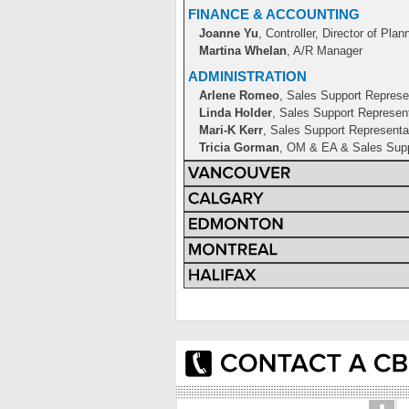
FINANCE & ACCOUNTING
Joanne Yu
, Controller, Director of Plan
Martina Whelan
, A/R Manager
ADMINISTRATION
Arlene Romeo
, Sales Support Represe
Linda Holder
, Sales Support Represen
Mari-K Kerr
, Sales Support Representa
Tricia Gorman
, OM & EA & Sales Supp