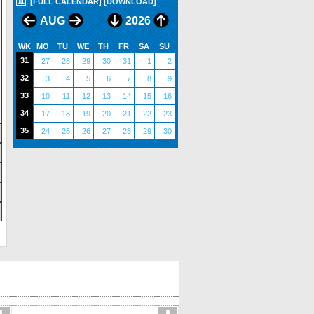
[FULL CALENDAR]
[DOWNLOAD]
AUG
2026
WK
MO
TU
WE
TH
FR
SA
SU
31
27
28
29
30
31
1
2
32
3
4
5
6
7
8
9
33
10
11
12
13
14
15
16
34
17
18
19
20
21
22
23
35
24
25
26
27
28
29
30