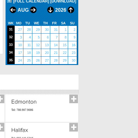
[FULL CALENDAR]
[DOWNLOAD]
AUG
2026
WK
MO
TU
WE
TH
FR
SA
SU
31
27
28
29
30
31
1
2
32
3
4
5
6
7
8
9
33
10
11
12
13
14
15
16
34
17
18
19
20
21
22
23
35
24
25
26
27
28
29
30
Tel: 780.907.9086