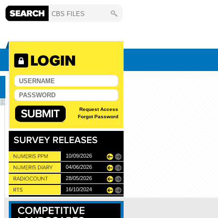
Request Access
Forgot Password
10/06/2026
10/09/2026
11/12/2025
04/06/2026
27/11/2025
28/05/2026
22/05/2024
16/10/2024