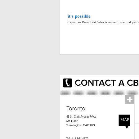
it's possible
Canadian Broadcast Sales is owned, in equal par
45 St. Clair Avenue West
MAP
5th Floor
Toronto, ON M4V 1K9
Tel: 416.961.4770