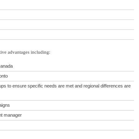
tive advantages including:
 Canada
onto
ps to ensure specific needs are met and regional differences are
aigns
nt manager