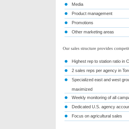
Media
Product management
Promotions
Other marketing areas
Our sales structure provides competi
Highest rep to station ratio in
2 sales reps per agency in Tor
Specialized east and west grou
maximized
Weekly monitoring of all camp
Dedicated U.S. agency accou
Focus on agricultural sales