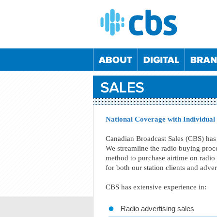
National Coverage with Individual
Canadian Broadcast Sales (CBS) has 
We streamline the radio buying proce
05/09/2024
04/12/2024
05/03/2025
04/06/2
method to purchase airtime on radio 
02/06/2022
08/12/2022
01/06/2023
07/12/2
for both our station clients and adve
26/05/2022
24/11/2022
25/05/2023
23/11/2
CBS has extensive experience in:
21/10/2020
26/05/2021
20/10/2021
25/05/2
Radio advertising sales