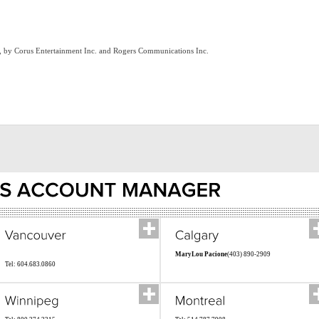
ts, by Corus Entertainment Inc. and Rogers Communications Inc.
MaryLou Pacione
(403) 890-2909
Tel: 604.683.0860