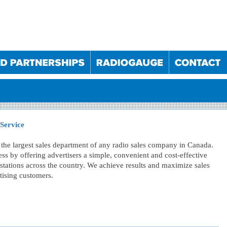
 Service
the largest sales department of any radio sales company in Canada.
ss by offering advertisers a simple, convenient and cost-effective
025
10/09/2025
10/12/2025
11/03/2026
stations across the country. We achieve results and maximize sales
023
30/05/2024
05/12/2024
29/05/2025
rtising customers.
023
23/05/2024
28/11/2024
22/05/2025
022
19/10/2022
24/05/2023
18/10/2023