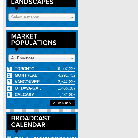
Select a market...
All Provinces
1
TORONTO
6,202,225
2
MONTREAL
4,291,732
3
VANCOUVER
2,642,825
4
OTTAWA-GAT...
1,488,307
5
CALGARY
1,481,806
VIEW TOP 50