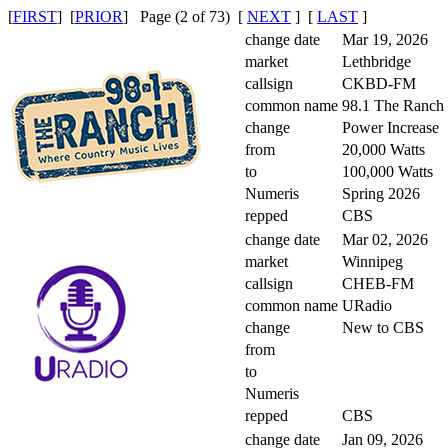
[
FIRST
] [
PRIOR
] Page (2 of 73) [
NEXT
] [
LAST
]
change date
Mar 19, 2026
market
Lethbridge
callsign
CKBD-FM
common name
98.1 The Ranch
change
Power Increase
from
20,000 Watts
to
100,000 Watts
Numeris
Spring 2026
repped
CBS
change date
Mar 02, 2026
market
Winnipeg
callsign
CHEB-FM
common name
URadio
change
New to CBS
from
to
Numeris
repped
CBS
change date
Jan 09, 2026