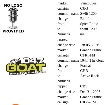
market
Vancouver
callsign
CJRJ
common name
Swift 1200
change
Brand
from
Spice Radio
to
Swift 1200
Numeris
n/a
repped
change date
Jan 05, 2026
market
Grande Prairie
callsign
CFRI-FM
common name
104.7 The Goat
change
Format
from
CHR
to
Active Rock
Numeris
repped
CBS
change date
Dec 31, 2025
market
Grande Prairie
callsign
CJGY-FM