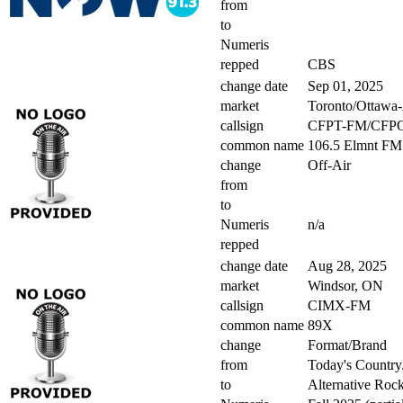
from
to
Numeris
repped
CBS
change date
Sep 01, 2025
market
Toronto/Ottawa
callsign
CFPT-FM/CFP
common name
106.5 Elmnt FM
change
Off-Air
from
to
Numeris
n/a
repped
change date
Aug 28, 2025
market
Windsor, ON
callsign
CIMX-FM
common name
89X
change
Format/Brand
from
Today's Country
to
Alternative Roc