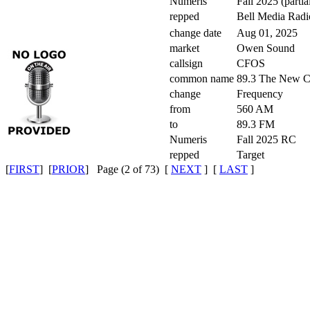
Numeris
Fall 2025 (partia
repped
Bell Media Radi
change date
Aug 01, 2025
market
Owen Sound
callsign
CFOS
common name
89.3 The New
change
Frequency
from
560 AM
to
89.3 FM
Numeris
Fall 2025 RC
repped
Target
[
FIRST
] [
PRIOR
] Page (2 of 73) [
NEXT
] [
LAST
]