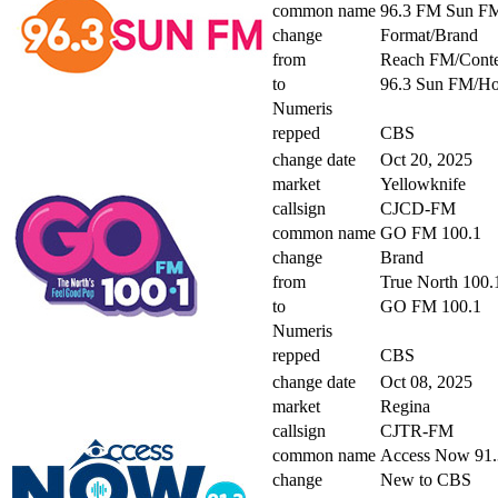
common name
96.3 FM Sun F
change
Format/Brand
from
Reach FM/Conte
to
96.3 Sun FM/H
Numeris
repped
CBS
change date
Oct 20, 2025
market
Yellowknife
callsign
CJCD-FM
common name
GO FM 100.1
change
Brand
from
True North 100.
to
GO FM 100.1
Numeris
repped
CBS
change date
Oct 08, 2025
market
Regina
callsign
CJTR-FM
common name
Access Now 91.
change
New to CBS