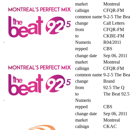
market
Montreal
callsign
CFQR-FM
common name
9-2-5 The Bea
change
Call Letters
from
CFQR-FM
to
CKBE-FM
Numeris
R04/2011
repped
CBS
change date
Sep 06, 2011
market
Montreal
callsign
CFQR-FM
common name
9-2-5 The Bea
change
Brand
from
92.5 The Q
to
The Beat 92.5
Numeris
repped
CBS
change date
Sep 06, 2011
market
Montreal
callsign
CKAC