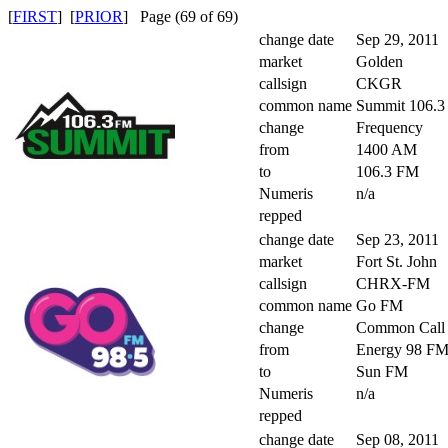
[
FIRST
] [
PRIOR
] Page (69 of 69)
change date
Sep 29, 2011
market
Golden
callsign
CKGR
common name
Summit 106.
change
Frequency
from
1400 AM
to
106.3 FM
Numeris
n/a
repped
change date
Sep 23, 2011
market
Fort St. John
callsign
CHRX-FM
common name
Go FM
change
Common Call
from
Energy 98 F
to
Sun FM
Numeris
n/a
repped
change date
Sep 08, 2011