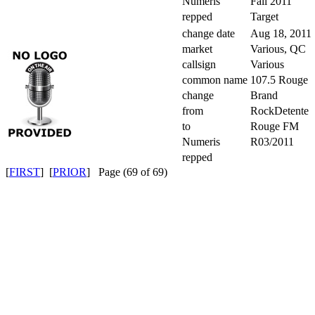
Numeris
Fall 2011
repped
Target
change date
Aug 18, 2011
market
Various, QC
callsign
Various
common name
107.5 Rouge
change
Brand
from
RockDetente
to
Rouge FM
Numeris
R03/2011
repped
[
FIRST
] [
PRIOR
] Page (69 of 69)