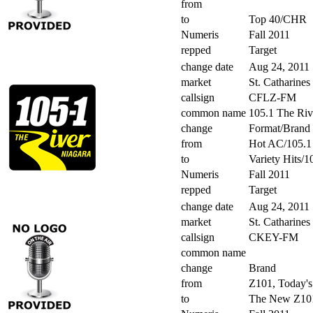
from
to
Top 40/CHR
Numeris
Fall 2011
repped
Target
change date
Aug 24, 2011
market
St. Catharines
callsign
CFLZ-FM
common name
105.1 The Riv
change
Format/Brand
from
Hot AC/105.1
to
Variety Hits/
Numeris
Fall 2011
repped
Target
change date
Aug 24, 2011
market
St. Catharines
callsign
CKEY-FM
common name
change
Brand
from
Z101, Today's
to
The New Z101,