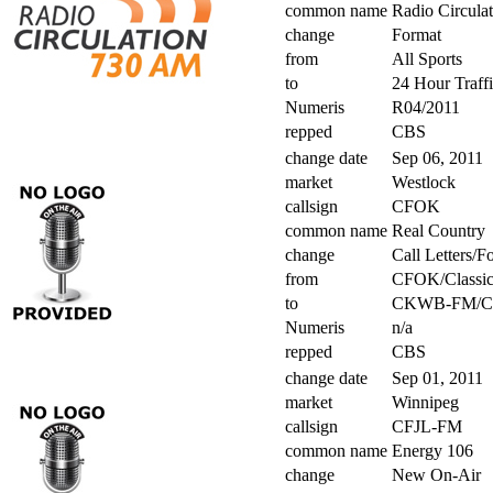
common name
Radio Circula
change
Format
from
All Sports
to
24 Hour Traff
Numeris
R04/2011
repped
CBS
change date
Sep 06, 2011
market
Westlock
callsign
CFOK
common name
Real Country
change
Call Letters/F
from
CFOK/Classic
to
CKWB-FM/Co
Numeris
n/a
repped
CBS
change date
Sep 01, 2011
market
Winnipeg
callsign
CFJL-FM
common name
Energy 106
change
New On-Air