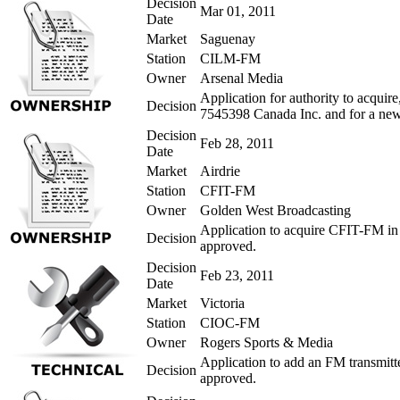
Decision
Mar 01, 2011
Date
Market
Saguenay
Station
CILM-FM
Owner
Arsenal Media
Application for authority to acqui
Decision
7545398 Canada Inc. and for a new 
Decision
Feb 28, 2011
Date
Market
Airdrie
Station
CFIT-FM
Owner
Golden West Broadcasting
Application to acquire CFIT-FM in 
Decision
approved.
Decision
Feb 23, 2011
Date
Market
Victoria
Station
CIOC-FM
Owner
Rogers Sports & Media
Application to add an FM transmitt
Decision
approved.