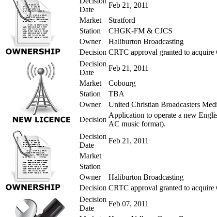
Decision
Feb 21, 2011
Date
Market
Stratford
Station
CHGK-FM & CJCS
Owner
Haliburton Broadcasting
Decision
CRTC approval granted to acquire
Decision
Feb 21, 2011
Date
Market
Cobourg
Station
TBA
Owner
United Christian Broadcasters Med
Application to operate a new Engli
Decision
AC music format).
Decision
Feb 21, 2011
Date
Market
Station
Owner
Haliburton Broadcasting
Decision
CRTC approval granted to acquir
Decision
Feb 07, 2011
Date