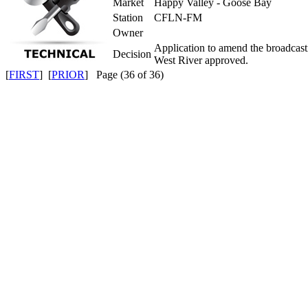
Market
Happy Valley - Goose Bay
Station
CFLN-FM
Owner
Application to amend the broadcas
Decision
West River approved.
[
FIRST
] [
PRIOR
] Page (36 of 36)