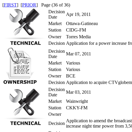
[
FIRST
] [
PRIOR
] Page (36 of 36)
Decision
Apr 19, 2011
Date
Market
Ottawa-Gatineau
Station
CIDG-FM
Owner
Torres Media
Decision
Application for a power increase f
Decision
Mar 07, 2011
Date
Market
Various
Station
Various
Owner
BCE
Decision
Application to acquire CTVglobeme
Decision
Mar 03, 2011
Date
Market
Wainwright
Station
CKKY-FM
Owner
Application to amend the broadcas
Decision
increase night time power from 3,5